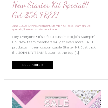
New Starter Kit Special!!
Get $56 FREE!
June 7, 2023
|
Announcement
,
Stampin UP sale!
,
Stampin Up
specials
,
Stampin up starter kit sale
Hey Everyone!! It’s a fabulous time to join Stampin’
Up! New team members will get even more FREE
products in their customizable Starter Kit. Just click
the JOIN MY TEAM button at the top […]
New
Read More »
Starter
Kit
Special!!
Get
$56
FREE!