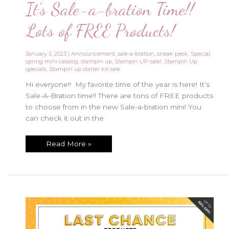
It’s Sale-a-bration Time!!
Lots of FREE Products!
January 5, 2023
|
Announcement
,
sale-a-bration
,
sneak peek
,
Special
,
spring mini catalog
,
stampin up
,
Stampin UP sale!
,
Stampin Up
specials
,
Stampin up starter kit sale
Hi everyone!! My favorite time of the year is here! It’s
Sale-A-Bration time!! There are tons of FREE products
to choose from in the new Sale-a-bration mini! You
can check it out in the
It’s
Read More »
Sale-
a-
bration
Time!!
Lots
of
FREE
Products!