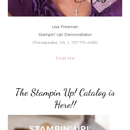
Lisa Freeman
Stampin’ Up! Demonstrator
Chesapeake, VA | 757-715-4060
Email Me!
The Stampin Up! Catalog is
Here!!