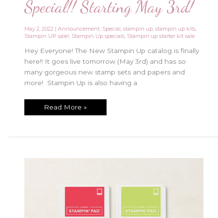
Special!! Starting May 3rd!
May 2, 2022
|
Announcement
,
Special
,
stampin up
,
stampin up kits
,
Stampin UP sale!
,
Stampin Up specials
,
Stampin up starter kit sale
Hey Everyone! The New Stampin Up catalog is finally
here!! It goes live tomorrow (May 3rd) and has so
many gorgeous new stamp sets and papers and
more! Stampin Up is also having a
New
Read More »
Stampin
Up
Starter
Kit
Special!!
Starting
May
3rd!