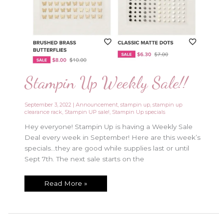
Stampin Up Weekly Sale!!
September 3, 2022
|
Announcement
,
stampin up
,
stampin up
clearance rack
,
Stampin UP sale!
,
Stampin Up specials
Hey everyone! Stampin Up is having a Weekly Sale
Deal every week in September! Here are this week’s
specials…they are good while supplies last or until
Sept 7th. The next sale starts on the
Stampin
Read More »
Up
Weekly
Sale!!