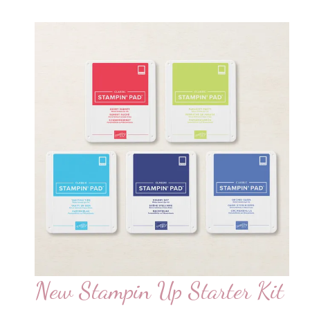
New Stampin Up Starter Kit