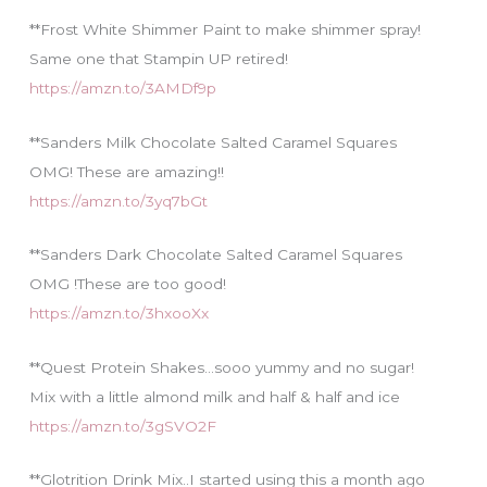
**Frost White Shimmer Paint to make shimmer spray!
Same one that Stampin UP retired!
https://amzn.to/3AMDf9p
**Sanders Milk Chocolate Salted Caramel Squares
OMG! These are amazing!!
https://amzn.to/3yq7bGt
**Sanders Dark Chocolate Salted Caramel Squares
OMG !These are too good!
https://amzn.to/3hxooXx
**Quest Protein Shakes…sooo yummy and no sugar!
Mix with a little almond milk and half & half and ice
https://amzn.to/3gSVO2F
**Glotrition Drink Mix..I started using this a month ago