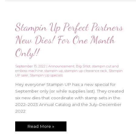
Only!!!
Stampin Up Perfect Partners
New Dies! For One Month
Only!!
September 15, 2022
|
Announcement
,
Big SHot
,
stampin cut and
emboss machine
,
stampin up
,
stampin up clearance rack
,
Stampin
UP sale!
,
Stampin Up specials
Hey everyone! Stampin UP has a new special for
September only (or while supplies last). They created
six new dies that coordinate with stamp sets in the
2022–2023 Annual Catalog and the July–December
2022
Stampin
Read More »
Up
Perfect