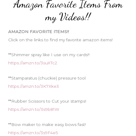
Amazon Favorite Items From
g
o
my Videos!!
r
i
AMAZON FAVORITE ITEMS!!
e
Click on the links to find my favorite amazon items!
s
**Shimmer spray like I use on my cards!!
https://amzn.to/3suXTc2
**Stamparatus (chuckie) pressure tool
https://amzn.to/3K7Xke3
**Rubber Scissors to Cut your stamps!
https://amzn.to/3s9b81W
**Bow maker to make easy bows fast!
https://amzn.to/3s9F4e5