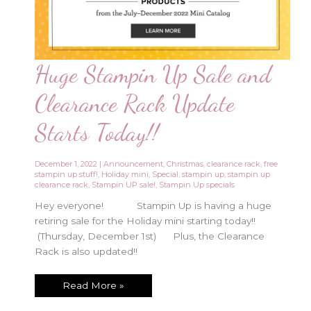
Huge Stampin Up Sale and
Clearance Rack Update
Starts Today!!
December 1, 2022
|
Announcement
,
Christmas
,
clearance rack
,
free
stampin up stuff!
,
Holiday mini
,
Special
,
stampin up
,
stampin up
clearance rack
,
Stampin UP sale!
,
Stampin Up specials
Hey everyone! Stampin Up is having a huge
retiring sale for the Holiday mini starting today!!
(Thursday, December 1st) Plus, the Clearance
Rack is also updated!!
Huge
Read More »
Stampin
Up