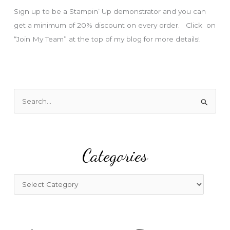
s
Sign up to be a Stampin’ Up demonstrator and you can
get a minimum of 20% discount on every order. Click on
“Join My Team” at the top of my blog for more details!
S
e
a
r
Categories
c
h
f
C
o
a
r
t
:
e