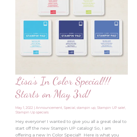
Lisa’s In Color Special!!!
Starts on May 3rd!
May 1, 2022
|
Announcement
,
Special
,
stampin up
,
Stampin UP sale!
,
Stampin Up specials
Hey everyone! I wanted to give you all a great deal to
start off the new Stampin UP catalog! So, I am
offering a new In Color Special!! Here is what you