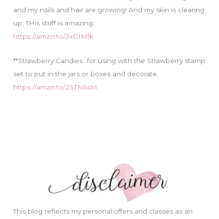
and my nails and hair are growing! And my skin is clearing
up. THis stuff is amazing.
https://amzn.to/3xGIMfk
**Strawberry Candies…for using with the Strawberry stamp
set to put in the jars or boxes and decorate.
https://amzn.to/2STN6sM
This blog reflects my personal offers and classes as an