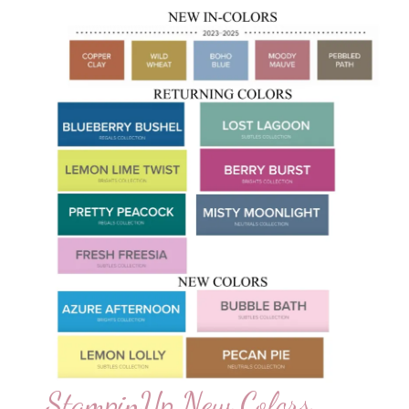
StampinUp New Colors