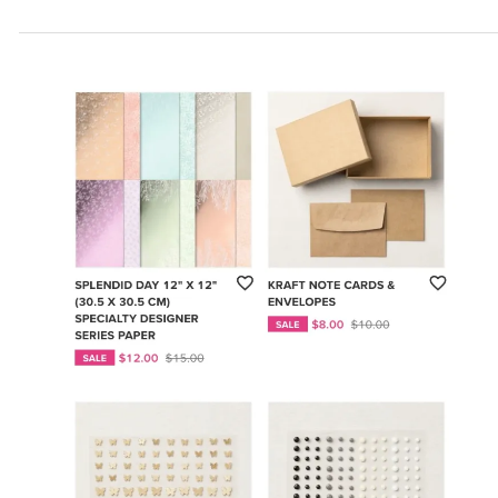
Partners
New
Dies!
For
One
Month
Only!!