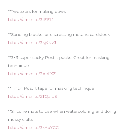
**Tweezers for making bows
https://amzn.to/3IEEL1f
**Sanding blocks for distressing metallic cardstock
https://amzn.to/3kjXNzJ
**3×3 super sticky Post it packs. Great for masking
technique
https://amzn.to/3AefiXZ
**1 inch Post it tape for masking technique
https://amzn.to/2TQalUS
**Silicone mats to use when watercoloring and doing
messy crafts
https://amzn.to/3xAqYCC