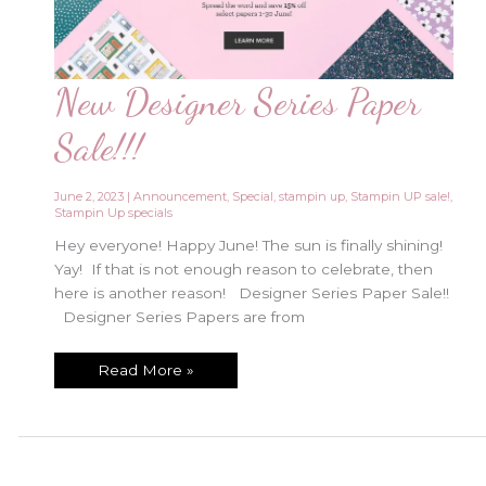
New Designer Series Paper
Sale!!!
June 2, 2023
|
Announcement
,
Special
,
stampin up
,
Stampin UP sale!
,
Stampin Up specials
Hey everyone! Happy June! The sun is finally shining!
Yay! If that is not enough reason to celebrate, then
here is another reason! Designer Series Paper Sale!!
Designer Series Papers are from
New
Read More »
Designer
Series
Paper
Sale!!!