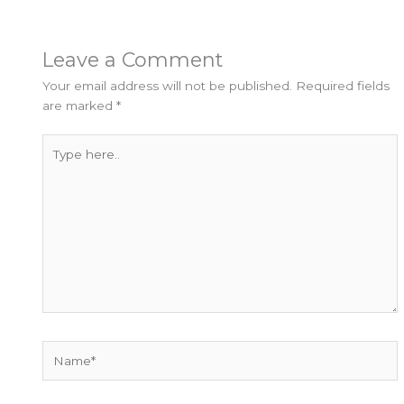
Leave a Comment
Your email address will not be published.
Required fields
are marked
*
Type
here..
Name*