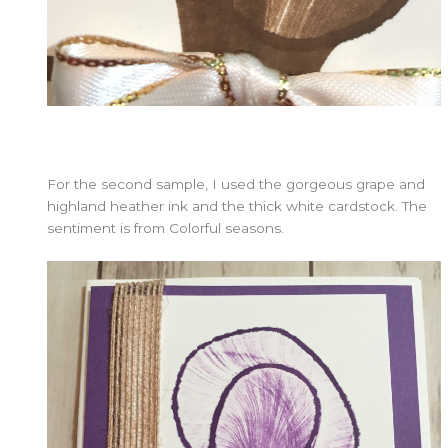
For the second sample, I used the gorgeous grape and
highland heather ink and the thick white cardstock. The
sentiment is from Colorful seasons.