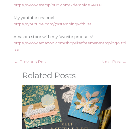
https://www.stampinup.com/?demoid=34602
My youtube channel
https://youtube.com/@stampingwithlisa
Amazon store with my favorite products!!
https://www.amazon.com/shop/lisafreemanstampingwithl
isa
←
Previous Post
Next Post
→
Related Posts