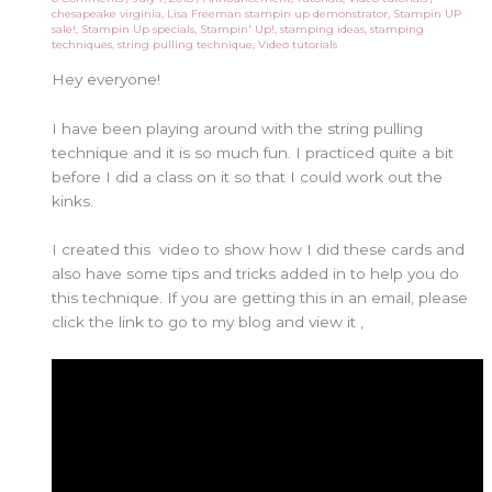
chesapeake virginia
,
Lisa Freeman stampin up demonstrator
,
Stampin UP
sale!
,
Stampin Up specials
,
Stampin' Up!
,
stamping ideas
,
stamping
techniques
,
string pulling technique
,
Video tutorials
Hey everyone!
I have been playing around with the string pulling
technique and it is so much fun. I practiced quite a bit
before I did a class on it so that I could work out the
kinks.
I created this video to show how I did these cards and
also have some tips and tricks added in to help you do
this technique. If you are getting this in an email, please
click the link to go to my blog and view it ,