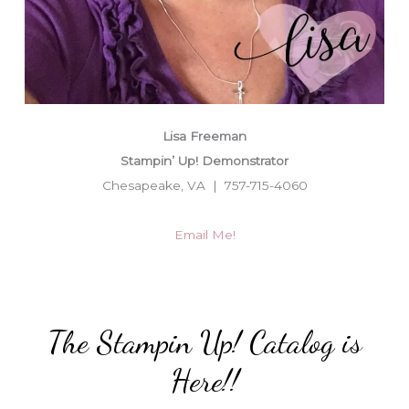
Lisa Freeman
Stampin’ Up! Demonstrator
Chesapeake, VA | 757-715-4060
Email Me!
The Stampin Up! Catalog is
Here!!