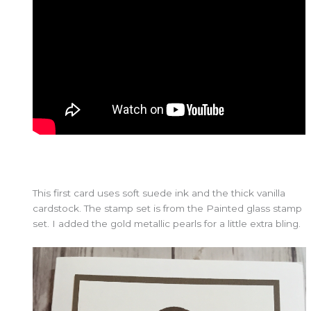
This first card uses soft suede ink and the thick vanilla
cardstock. The stamp set is from the Painted glass stamp
set. I added the gold metallic pearls for a little extra bling.