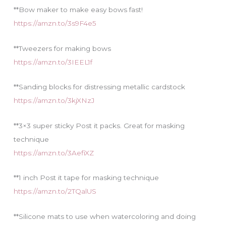
**Bow maker to make easy bows fast!
https://amzn.to/3s9F4e5
**Tweezers for making bows
https://amzn.to/3IEEL1f
**Sanding blocks for distressing metallic cardstock
https://amzn.to/3kjXNzJ
**3×3 super sticky Post it packs. Great for masking
technique
https://amzn.to/3AefiXZ
**1 inch Post it tape for masking technique
https://amzn.to/2TQalUS
**Silicone mats to use when watercoloring and doing