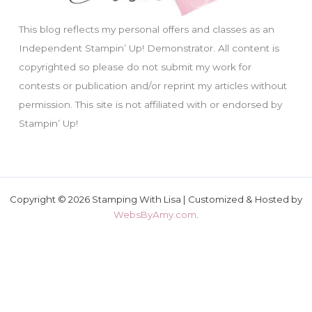
This blog reflects my personal offers and classes as an
Independent Stampin’ Up! Demonstrator. All content is
copyrighted so please do not submit my work for
contests or publication and/or reprint my articles without
permission. This site is not affiliated with or endorsed by
Stampin’ Up!
Copyright © 2026 Stamping With Lisa | Customized & Hosted by
WebsByAmy.com
.