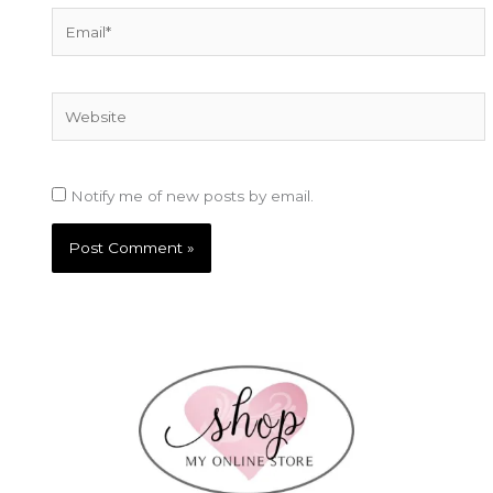
Email*
Website
Notify me of new posts by email.