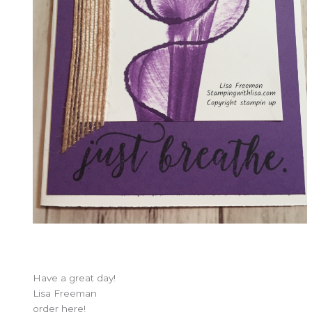
Have a great day!
Lisa Freeman
order here!