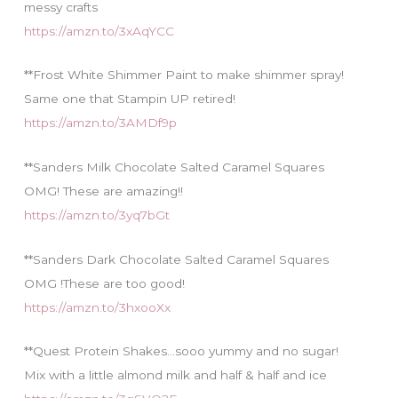
messy crafts
https://amzn.to/3xAqYCC
**Frost White Shimmer Paint to make shimmer spray!
Same one that Stampin UP retired!
https://amzn.to/3AMDf9p
**Sanders Milk Chocolate Salted Caramel Squares
OMG! These are amazing!!
https://amzn.to/3yq7bGt
**Sanders Dark Chocolate Salted Caramel Squares
OMG !These are too good!
https://amzn.to/3hxooXx
**Quest Protein Shakes…sooo yummy and no sugar!
Mix with a little almond milk and half & half and ice