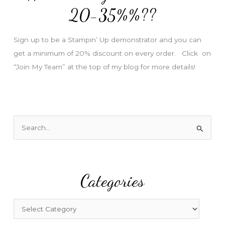
e
20-35%%??
s
s
Sign up to be a Stampin’ Up demonstrator and you can
get a minimum of 20% discount on every order. Click on
“Join My Team” at the top of my blog for more details!
S
e
a
r
Categories
c
h
f
C
o
a