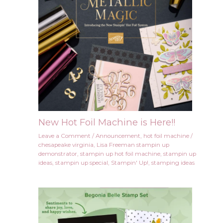
New Hot Foil Machine is Here!!
Leave a Comment
/
Announcement
,
hot foil machine
/
chesapeake virginia
,
Lisa Freeman stampin up
demonstrator
,
stampin up hot foil machine
,
stampin up
ideas
,
stampin up special
,
Stampin' Up!
,
stamping ideas