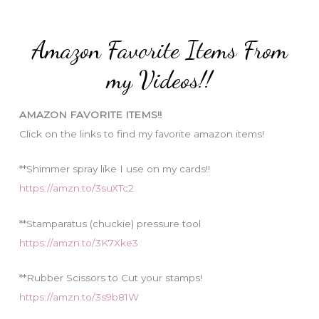
r
t
:
e
Amazon Favorite Items From
g
o
my Videos!!
r
i
AMAZON FAVORITE ITEMS!!
e
Click on the links to find my favorite amazon items!
s
**Shimmer spray like I use on my cards!!
https://amzn.to/3suXTc2
**Stamparatus (chuckie) pressure tool
https://amzn.to/3K7Xke3
**Rubber Scissors to Cut your stamps!
https://amzn.to/3s9b81W