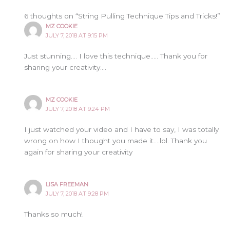
6 thoughts on “String Pulling Technique Tips and Tricks!”
MZ COOKIE
JULY 7, 2018 AT 9:15 PM
Just stunning…. I love this technique….. Thank you for
sharing your creativity….
MZ COOKIE
JULY 7, 2018 AT 9:24 PM
I just watched your video and I have to say, I was totally
wrong on how I thought you made it….lol. Thank you
again for sharing your creativity
LISA FREEMAN
JULY 7, 2018 AT 9:28 PM
Thanks so much!