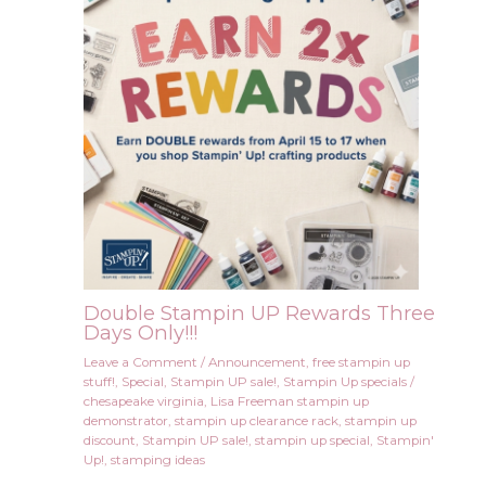
Double Stampin UP Rewards Three
Days Only!!!
Leave a Comment
/
Announcement
,
free stampin up
stuff!
,
Special
,
Stampin UP sale!
,
Stampin Up specials
/
chesapeake virginia
,
Lisa Freeman stampin up
demonstrator
,
stampin up clearance rack
,
stampin up
discount
,
Stampin UP sale!
,
stampin up special
,
Stampin'
Up!
,
stamping ideas