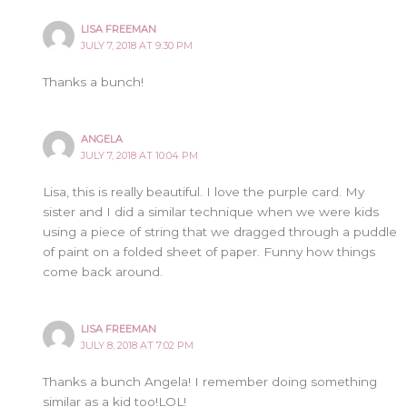
LISA FREEMAN
JULY 7, 2018 AT 9:30 PM
Thanks a bunch!
ANGELA
JULY 7, 2018 AT 10:04 PM
Lisa, this is really beautiful. I love the purple card. My
sister and I did a similar technique when we were kids
using a piece of string that we dragged through a puddle
of paint on a folded sheet of paper. Funny how things
come back around.
LISA FREEMAN
JULY 8, 2018 AT 7:02 PM
Thanks a bunch Angela! I remember doing something
similar as a kid too!LOL!