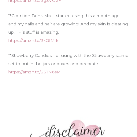
https://amzn.to/3gSVO2F
**Glotrition Drink Mix..I started using this a month ago
and my nails and hair are growing! And my skin is clearing
up. THis stuff is amazing.
https://amzn.to/3xGIMfk
**Strawberry Candies…for using with the Strawberry stamp
set to put in the jars or boxes and decorate.
https://amzn.to/2STN6sM