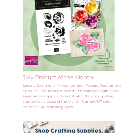
July Product of the Month!!
Leave a Comment
/
Announcement
,
Flowers
,
free stampin
up stuff!
,
Product of the month
/
chesapeake virginia
,
Lisa
Freeman stampin up demonstrator
,
stampin up ideas
,
stampin up product of the month
,
Stampin UP sale!
,
Stampin' Up!
,
stamping ideas