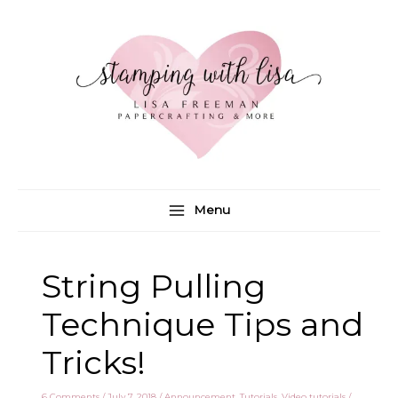
Skip
to
content
Menu
String Pulling
Technique Tips and
Tricks!
6 Comments
/
July 7, 2018
/
Announcement
,
Tutorials
,
Video tutorials
/