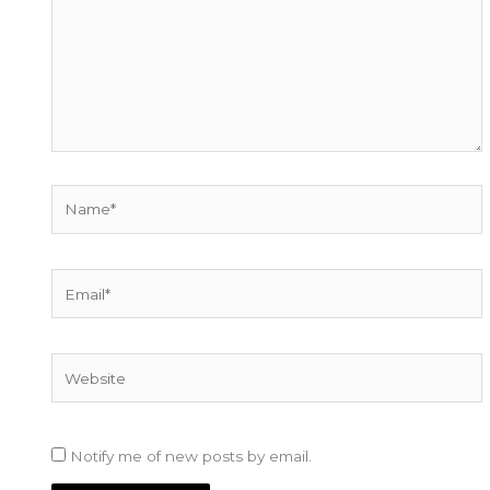
Name*
Email*
Website
Notify me of new posts by email.