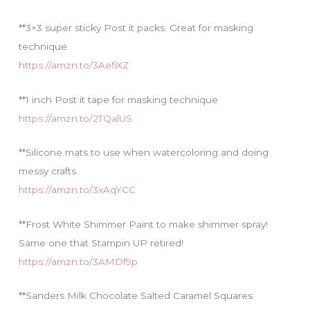
**3×3 super sticky Post it packs. Great for masking
technique
https://amzn.to/3AefiXZ
**1 inch Post it tape for masking technique
https://amzn.to/2TQalUS
**Silicone mats to use when watercoloring and doing
messy crafts
https://amzn.to/3xAqYCC
**Frost White Shimmer Paint to make shimmer spray!
Same one that Stampin UP retired!
https://amzn.to/3AMDf9p
**Sanders Milk Chocolate Salted Caramel Squares