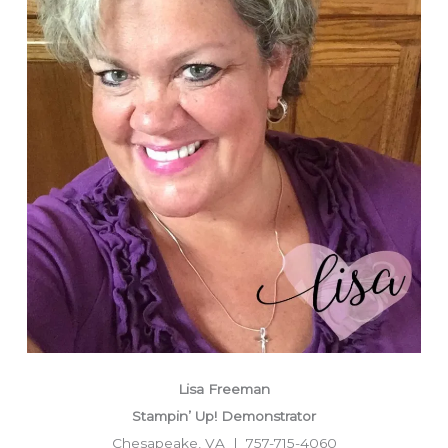
Lisa Freeman
Stampin’ Up! Demonstrator
Chesapeake, VA | 757-715-4060