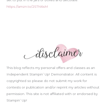
https://amzn.to/2STN6sM
This blog reflects my personal offers and classes as an
Independent Stampin’ Up! Demonstrator. All content is
copyrighted so please do not submit my work for
contests or publication and/or reprint my articles without
permission. This site is not affiliated with or endorsed by
Stampin’ Up!