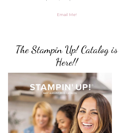
Email Me!
The Stampin Up! Catalog is
Here!!