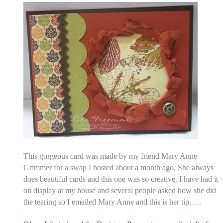
This gorgeous card was made by my friend Mary Anne
Grimmer for a swap I hosted about a month ago. She always
does beautiful cards and this one was so creative. I have had it
on display at my house and several people asked how she did
the tearing so I emailed Mary Anne and this is her tip…..