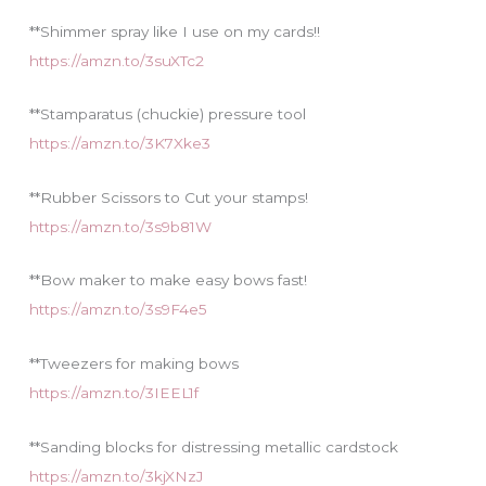
**Shimmer spray like I use on my cards!!
https://amzn.to/3suXTc2
**Stamparatus (chuckie) pressure tool
https://amzn.to/3K7Xke3
**Rubber Scissors to Cut your stamps!
https://amzn.to/3s9b81W
**Bow maker to make easy bows fast!
https://amzn.to/3s9F4e5
**Tweezers for making bows
https://amzn.to/3IEEL1f
**Sanding blocks for distressing metallic cardstock
https://amzn.to/3kjXNzJ