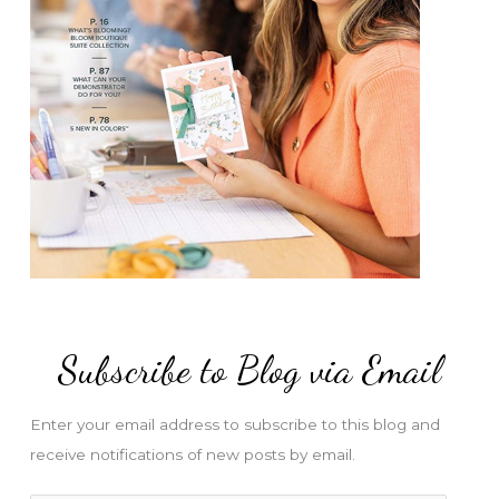
Subscribe to Blog via Email
Enter your email address to subscribe to this blog and
receive notifications of new posts by email.