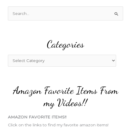
S
e
a
r
Categories
c
h
f
C
o
a
r
t
:
e
Amazon Favorite Items From
g
o
my Videos!!
r
i
AMAZON FAVORITE ITEMS!!
e
Click on the links to find my favorite amazon items!
s