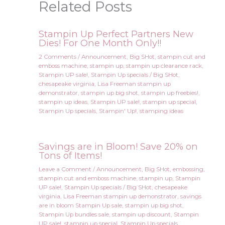
Related Posts
Stampin Up Perfect Partners New
Dies! For One Month Only!!
2 Comments
/
Announcement
,
Big SHot
,
stampin cut and
emboss machine
,
stampin up
,
stampin up clearance rack
,
Stampin UP sale!
,
Stampin Up specials
/
Big SHot
,
chesapeake virginia
,
Lisa Freeman stampin up
demonstrator
,
stampin up big shot
,
stampin up freebies!
,
stampin up ideas
,
Stampin UP sale!
,
stampin up special
,
Stampin Up specials
,
Stampin' Up!
,
stamping ideas
Savings are in Bloom! Save 20% on
Tons of Items!
Leave a Comment
/
Announcement
,
Big SHot
,
embossing
,
stampin cut and emboss machine
,
stampin up
,
Stampin
UP sale!
,
Stampin Up specials
/
Big SHot
,
chesapeake
virginia
,
Lisa Freeman stampin up demonstrator
,
savings
are in bloom Stampin Up sale
,
stampin up big shot
,
Stampin Up bundles sale
,
stampin up discount
,
Stampin
UP sale!
,
stampin up special
,
Stampin Up specials
,