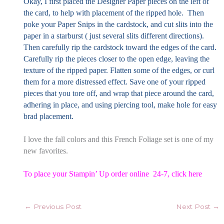
Okay, I first placed the Designer Paper pieces on the left of
the card, to help with placement of the ripped hole. Then
poke your Paper Snips in the cardstock, and cut slits into the
paper in a starburst ( just several slits different directions).
Then carefully rip the cardstock toward the edges of the card.
Carefully rip the pieces closer to the open edge, leaving the
texture of the ripped paper. Flatten some of the edges, or curl
them for a more distressed effect. Save one of your ripped
pieces that you tore off, and wrap that piece around the card,
adhering in place, and using piercing tool, make hole for easy
brad placement.
I love the fall colors and this French Foliage set is one of my
new favorites.
To place your Stampin’ Up order online 24-7,
click here
←
Previous Post
Next Post
→