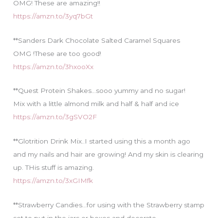
OMG! These are amazing!!
https://amzn.to/3yq7bGt
**Sanders Dark Chocolate Salted Caramel Squares
OMG !These are too good!
https://amzn.to/3hxooXx
**Quest Protein Shakes…sooo yummy and no sugar!
Mix with a little almond milk and half & half and ice
https://amzn.to/3gSVO2F
**Glotrition Drink Mix..I started using this a month ago
and my nails and hair are growing! And my skin is clearing
up. THis stuff is amazing.
https://amzn.to/3xGIMfk
**Strawberry Candies…for using with the Strawberry stamp
set to put in the jars or boxes and decorate.