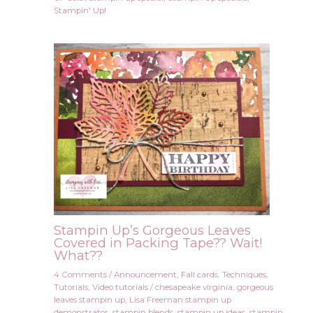
Stampin' Up!
Stampin Up’s Gorgeous Leaves
Covered in Packing Tape?? Wait!
What??
4 Comments
/
Announcement
,
Fall cards
,
Techniques
,
Tutorials
,
Video tutorials
/
chesapeake virginia
,
gorgeous
leaves stampin up
,
Lisa Freeman stampin up
demonstrator
,
stampin blends
,
stampin up ideas
,
stampin