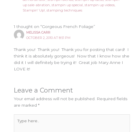
up sale-abration
,
stampin up special
,
stampin up videos
,
Stampin' Up!
,
stamping techniques
1 thought on “Gorgeous French Foliage”
MELISSA CARR
OCTOBER 2, 2010 AT 8:51 PM
Thank you! Thank you! Thank you for posting that card! I
think it is absolutely gorgeous! Now that I know how she
did it I will definitely be trying it! Great job Mary Anne I
LOVE it!
Leave a Comment
Your email address will not be published.
Required fields
are marked
*
Type
here..