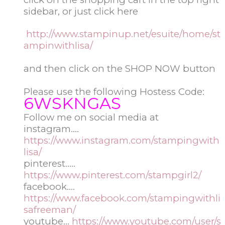
sidebar, or just click here
http://www.stampinup.net/esuite/home/st
ampinwithlisa/
and then click on the SHOP NOW button
Please use the following Hostess Code:
6WSKNGAS
Follow me on social media at
instagram….
https://www.instagram.com/stampingwith
lisa/
pinterest…..
https://www.pinterest.com/stampgirl2/
facebook….
https://www.facebook.com/stampingwithli
safreeman/
youtube…
https://www.youtube.com/user/s