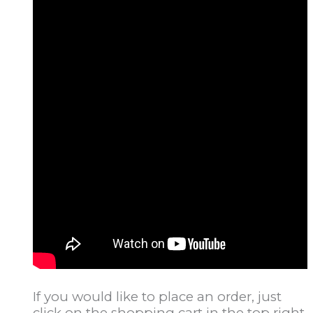
If you would like to place an order, just
click on the shopping cart in the top right