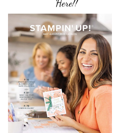
Here!!