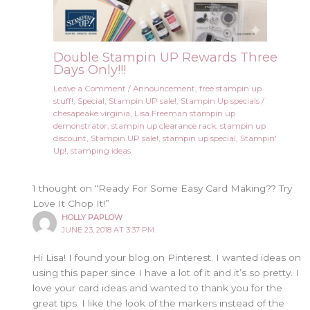
Double Stampin UP Rewards Three
Days Only!!!
Leave a Comment
/
Announcement
,
free stampin up
stuff!
,
Special
,
Stampin UP sale!
,
Stampin Up specials
/
chesapeake virginia
,
Lisa Freeman stampin up
demonstrator
,
stampin up clearance rack
,
stampin up
discount
,
Stampin UP sale!
,
stampin up special
,
Stampin'
Up!
,
stamping ideas
1 thought on “Ready For Some Easy Card Making?? Try
Love It Chop It!”
HOLLY PAPLOW
JUNE 23, 2018 AT 3:37 PM
Hi Lisa! I found your blog on Pinterest. I wanted ideas on
using this paper since I have a lot of it and it’s so pretty. I
love your card ideas and wanted to thank you for the
great tips. I like the look of the markers instead of the