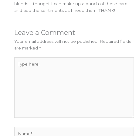
blends. I thought I can make up a bunch of these card
and add the sentiments as I need them. THANK!
Leave a Comment
Your email address will not be published.
Required fields
are marked
*
Type
here..
Name*