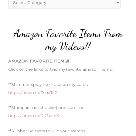
o
a
r
t
:
e
Amazon Favorite Items From
g
o
my Videos!!
r
i
AMAZON FAVORITE ITEMS!!
e
Click on the links to find my favorite amazon items!
s
**Shimmer spray like I use on my cards!!
https://amzn.to/3suXTc2
**Stamparatus (chuckie) pressure tool
https://amzn.to/3K7Xke3
**Rubber Scissors to Cut your stamps!