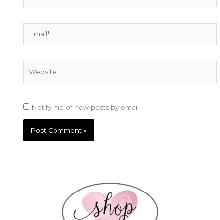
Email*
Website
Notify me of new posts by email.