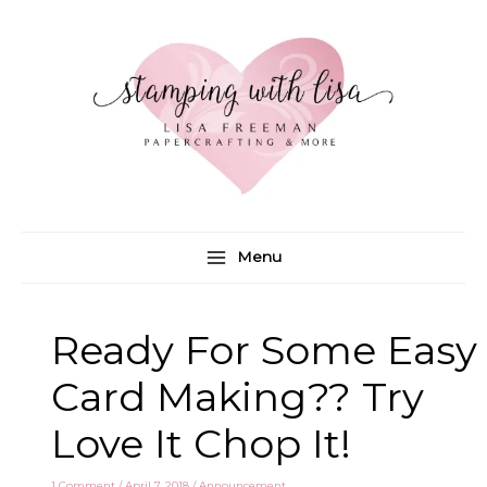
Skip
to
content
Menu
Ready For Some Easy
Card Making?? Try
Love It Chop It!
1 Comment
/
April 7, 2018
/
Announcement