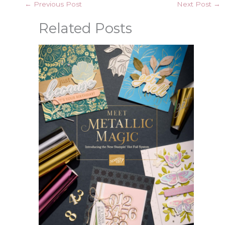
←
Previous Post
Next Post
→
Related Posts