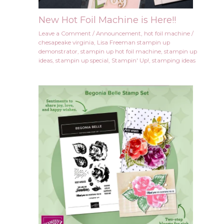
New Hot Foil Machine is Here!!
Leave a Comment
/
Announcement
,
hot foil machine
/
chesapeake virginia
,
Lisa Freeman stampin up
demonstrator
,
stampin up hot foil machine
,
stampin up
ideas
,
stampin up special
,
Stampin' Up!
,
stamping ideas