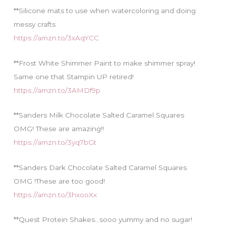
**Silicone mats to use when watercoloring and doing
messy crafts
https://amzn.to/3xAqYCC
**Frost White Shimmer Paint to make shimmer spray!
Same one that Stampin UP retired!
https://amzn.to/3AMDf9p
**Sanders Milk Chocolate Salted Caramel Squares
OMG! These are amazing!!
https://amzn.to/3yq7bGt
**Sanders Dark Chocolate Salted Caramel Squares
OMG !These are too good!
https://amzn.to/3hxooXx
**Quest Protein Shakes…sooo yummy and no sugar!