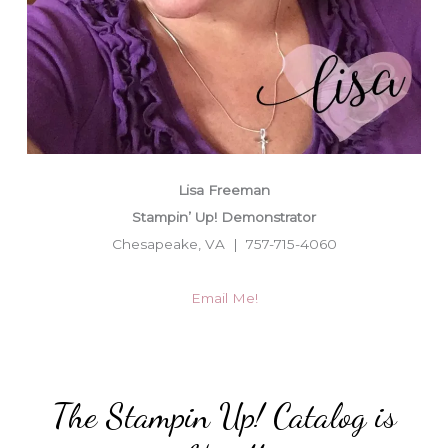
Lisa Freeman
Stampin’ Up! Demonstrator
Chesapeake, VA | 757-715-4060
Email Me!
The Stampin Up! Catalog is