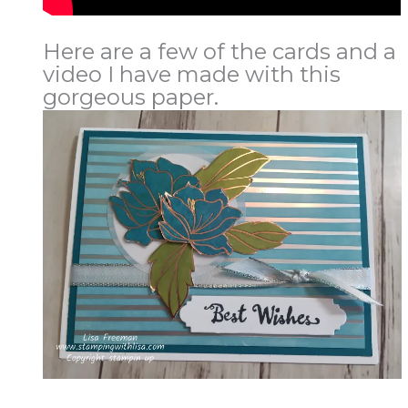
Here are a few of the cards and a
video I have made with this
gorgeous paper.