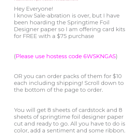
Hey Everyone!
I know Sale-abration is over, but I have
been hoarding the Springtime Foil
Designer paper so I am offering card kits
for FREE with a $75 purchase
(
Please use hostess code 6WSKNGAS
)
OR you can order packs of them for $10
each including shipping! Scroll down to
the bottom of the page to order.
You will get 8 sheets of cardstock and 8
sheets of springtime foil designer paper
cut and ready to go. All you have to do is
color, add a sentiment and some ribbon.