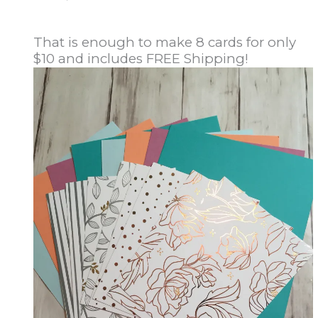
That is enough to make 8 cards for only
$10 and includes FREE Shipping!