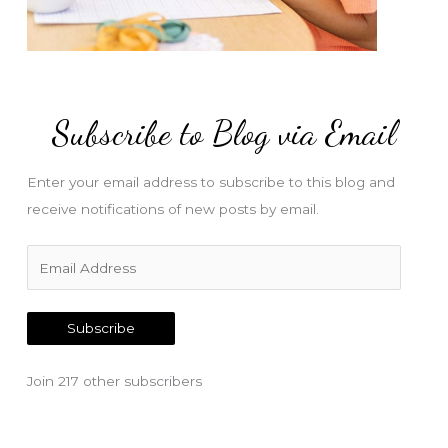
Subscribe to Blog via Email
Enter your email address to subscribe to this blog and
receive notifications of new posts by email.
E
m
a
Subscribe
i
l
Join 217 other subscribers
A
d
d