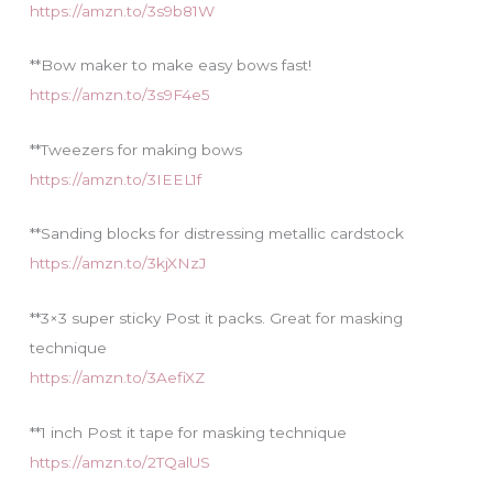
https://amzn.to/3s9b81W
**Bow maker to make easy bows fast!
https://amzn.to/3s9F4e5
**Tweezers for making bows
https://amzn.to/3IEEL1f
**Sanding blocks for distressing metallic cardstock
https://amzn.to/3kjXNzJ
**3×3 super sticky Post it packs. Great for masking
technique
https://amzn.to/3AefiXZ
**1 inch Post it tape for masking technique
https://amzn.to/2TQalUS