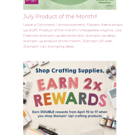
July Product of the Month!!
Leave a Comment
/
Announcement
,
Flowers
,
free stampin
up stuff!
,
Product of the month
/
chesapeake virginia
,
Lisa
Freeman stampin up demonstrator
,
stampin up ideas
,
stampin up product of the month
,
Stampin UP sale!
,
Stampin' Up!
,
stamping ideas