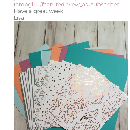
tampgirl2/featured?view_as=subscriber
Have a great week!
Lisa