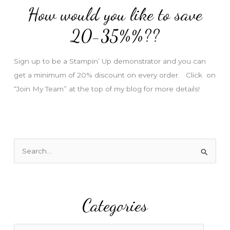
How would you like to save
r
e
20-35%%??
s
s
Sign up to be a Stampin’ Up demonstrator and you can
get a minimum of 20% discount on every order. Click on
“Join My Team” at the top of my blog for more details!
S
e
a
r
Categories
c
h
f
C