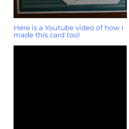
Here is a Youtube video of how I
made this card too!