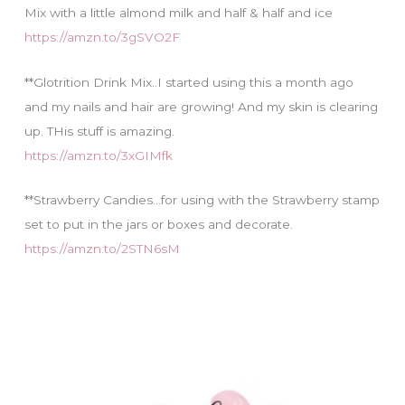
Mix with a little almond milk and half & half and ice
https://amzn.to/3gSVO2F
**Glotrition Drink Mix..I started using this a month ago
and my nails and hair are growing! And my skin is clearing
up. THis stuff is amazing.
https://amzn.to/3xGIMfk
**Strawberry Candies…for using with the Strawberry stamp
set to put in the jars or boxes and decorate.
https://amzn.to/2STN6sM