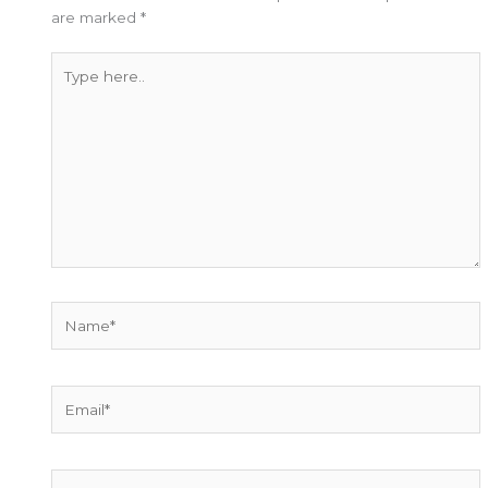
are marked
*
Type
here..
Name*
Email*
Website