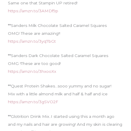
Same one that Stampin UP retired!
https://amzn.to/3AMDf9p
**Sanders Milk Chocolate Salted Caramel Squares
OMG! These are amazing!!
https://amzn.to/3yq7bGt
**Sanders Dark Chocolate Salted Caramel Squares
OMG !These are too good!
https://amzn.to/3hxooXx
**Quest Protein Shakes…sooo yummy and no sugar!
Mix with a little almond milk and half & half and ice
https://amzn.to/3gSVO2F
**Glotrition Drink Mix..I started using this a month ago
and my nails and hair are growing! And my skin is clearing