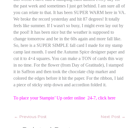
the past week and sometimes I just get behind. I am sure all of
you can relate to that. It has been SUPER WARM here in VA.
We broke the record yesterday and hit 87 degrees! It totally
feels like summer. If I wasn't so busy, I might even lay out by
the pool! It has been nice but the weather is supposed to
change tomorrow and be in the 60s again and more fall like.
So, here is a SUPER SIMPLE fall card I made for my stamp
camp last month. I used the Autumn Spice designer paper and
cut it to 4×4 squares. You can make a TON of cards this way
in no time. For the flower (from Day of Gratitude), I stamped
it in Saffron and then took the chocolate chip marker and
colored the edges before it hit the paper. For the ribbon, I laid
a piece of sticky strip down and accordion folded it.
To place your Stampin’ Up order online 24-7,
click here
←
Previous Post
Next Post
→