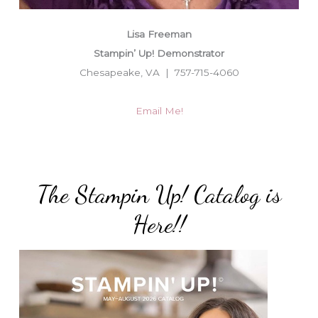
Lisa Freeman
Stampin’ Up! Demonstrator
Chesapeake, VA | 757-715-4060
Email Me!
The Stampin Up! Catalog is
Here!!