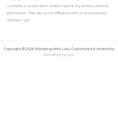
contests or publication and/or reprint my articles without
permission. This site is not affiliated with or endorsed by
Stampin’ Up!
Copyright © 2026 Stamping With Lisa | Customized & Hosted by
WebsByAmy.com
.