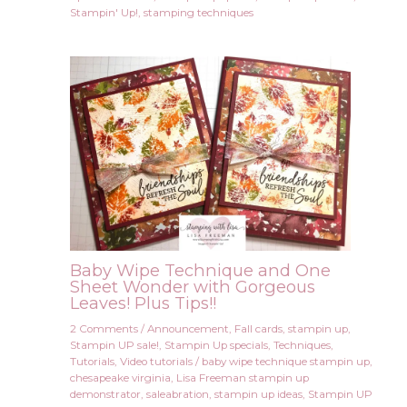
Stampin' Up!
,
stamping techniques
Baby Wipe Technique and One
Sheet Wonder with Gorgeous
Leaves! Plus Tips!!
2 Comments
/
Announcement
,
Fall cards
,
stampin up
,
Stampin UP sale!
,
Stampin Up specials
,
Techniques
,
Tutorials
,
Video tutorials
/
baby wipe technique stampin up
,
chesapeake virginia
,
Lisa Freeman stampin up
demonstrator
,
saleabration
,
stampin up ideas
,
Stampin UP