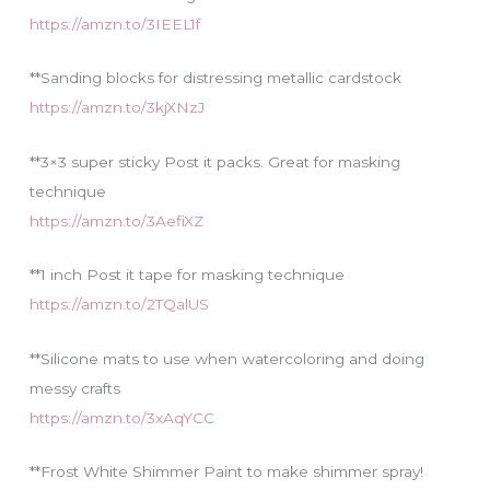
https://amzn.to/3IEEL1f
**Sanding blocks for distressing metallic cardstock
https://amzn.to/3kjXNzJ
**3×3 super sticky Post it packs. Great for masking
technique
https://amzn.to/3AefiXZ
**1 inch Post it tape for masking technique
https://amzn.to/2TQalUS
**Silicone mats to use when watercoloring and doing
messy crafts
https://amzn.to/3xAqYCC
**Frost White Shimmer Paint to make shimmer spray!