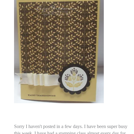
Sorry I haven't posted in a few days. I have been super busy
this week. I have had a stamping class almost every day for