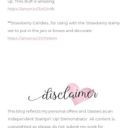
up. THis stuff is amazing.
https://amzn.to/3xGIMfk
**Strawberry Candies…for using with the Strawberry stamp
set to put in the jars or boxes and decorate.
https://amzn.to/2STN6sM
This blog reflects my personal offers and classes as an
Independent Stampin’ Up! Demonstrator. All content is
copyrighted so please do not submit my work for