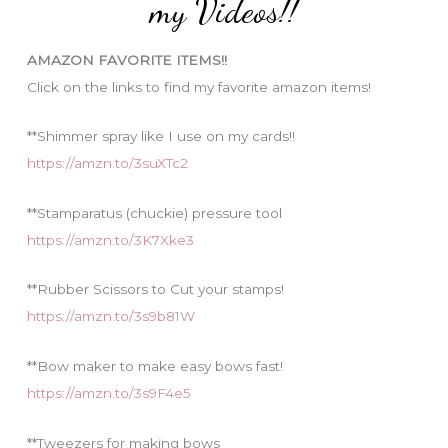
my Videos!!
r
i
AMAZON FAVORITE ITEMS!!
e
Click on the links to find my favorite amazon items!
s
**Shimmer spray like I use on my cards!!
https://amzn.to/3suXTc2
**Stamparatus (chuckie) pressure tool
https://amzn.to/3K7Xke3
**Rubber Scissors to Cut your stamps!
https://amzn.to/3s9b81W
**Bow maker to make easy bows fast!
https://amzn.to/3s9F4e5
**Tweezers for making bows