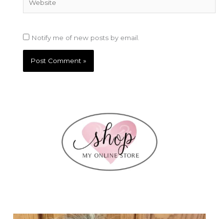
Notify me of new posts by email.