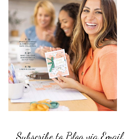
Subscribe to Blog via Email