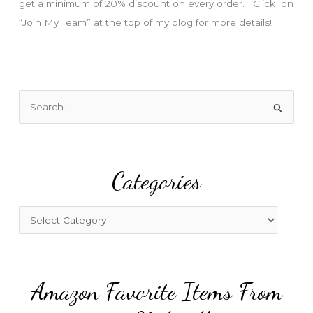
get a minimum of 20% discount on every order. Click on
“Join My Team” at the top of my blog for more details!
S
e
a
r
Categories
c
h
f
C
o
a
r
t
:
e
Amazon Favorite Items From
g
o