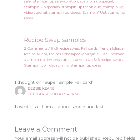
sale!
,
stampin up sale-abration
,
stampin up special
,
Stampin Up specials
,
stampin up technique
,
stampin up
video tutorial
,
stampin up videos
,
Stampin' Up!
,
stamping
ideas
Recipe Swap samples
2 Comments
/
6 x6 recipe swap
,
Fall cards
,
french foliage
,
Recipe swaps
,
recipes
/
chesapeake virginia
,
Lisa Freeman
stampin up demonstrator
,
stampin up 6x6 recipe swaps
,
Stampin Up Holiday mini
,
stampin up ideas
1 thought on “Super Simple Fall card”
DEBBIE KEANE
OCTOBER 28, 2010 AT 9:45 PM
Love it Lisa. I am all about simple and fast!
Leave a Comment
Your email address will not be published.
Required fields