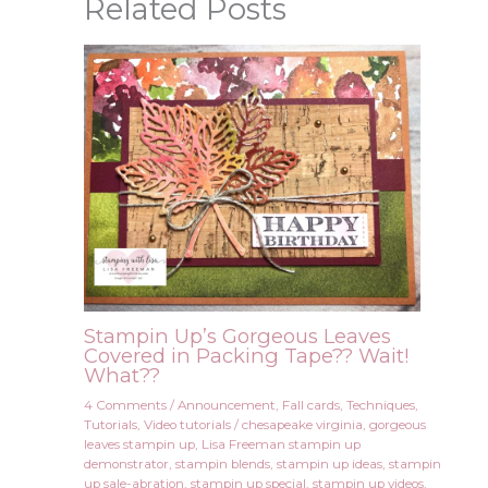
Related Posts
Stampin Up’s Gorgeous Leaves
Covered in Packing Tape?? Wait!
What??
4 Comments
/
Announcement
,
Fall cards
,
Techniques
,
Tutorials
,
Video tutorials
/
chesapeake virginia
,
gorgeous
leaves stampin up
,
Lisa Freeman stampin up
demonstrator
,
stampin blends
,
stampin up ideas
,
stampin
up sale-abration
,
stampin up special
,
stampin up videos
,